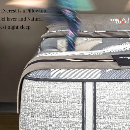
 Everest is a Pillowtop
Gel layer and Natural
est night sleep