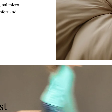
ional micro
omfort and
st