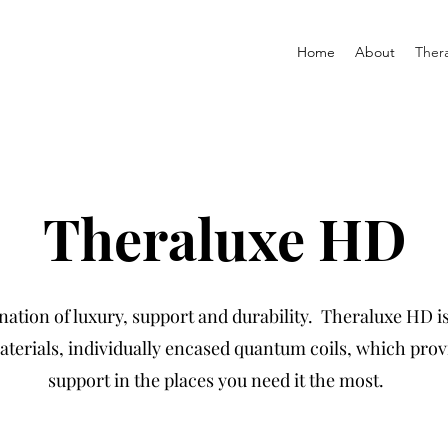
Home
About
Ther
Theraluxe HD
ation of luxury, support and durability. Theraluxe HD i
terials, individually encased quantum coils, which prov
support in the places you need it the most.