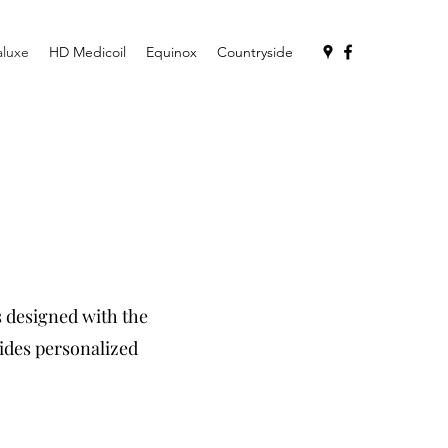
aluxe
HD Medicoil
Equinox
Countryside
s designed with the
ides personalized