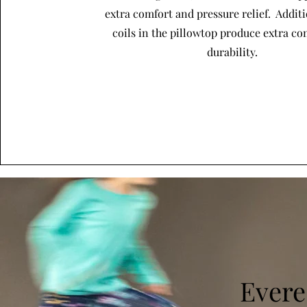
extra comfort and pressure relief. Addit
coils in the pillowtop produce extra c
durability.
Evere