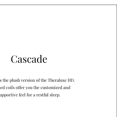
Cascade
s the plush version of the Theraluxe HD.
ed coils offer you the customized and
upportive feel for a restful sleep.