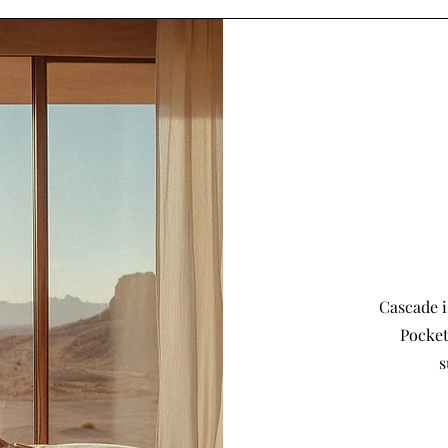
Cascade i
Pocket
s