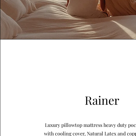
Rainer
Luxury pillowtop mattress heavy duty poc
with cooling cover, Natural Latex and cop