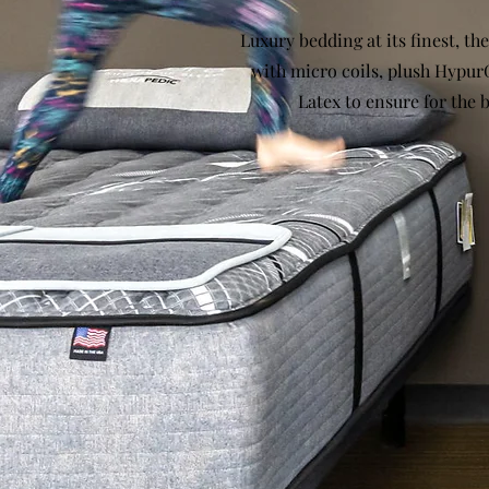
Luxury bedding at its finest, the
with micro coils, plush Hypur
Latex to ensure for the b