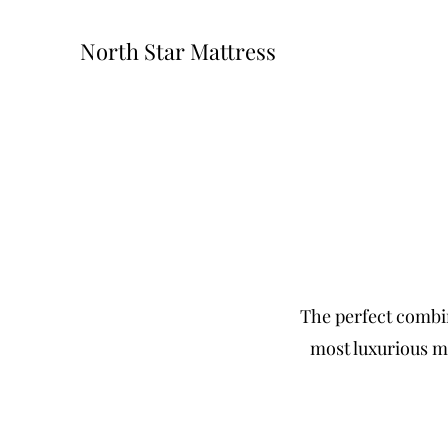
North Star Mattress
The perfect combin
most luxurious ma