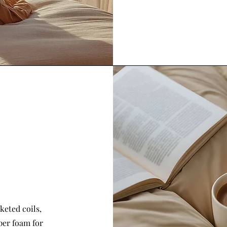
keted coils,
per foam for